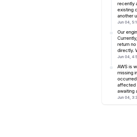
recently 
existing 
another u
Jun 04, 5:
Our engin
Currently
return no
directly.
Jun 04, 4:
AWS is w
missing i
occurred 
affected 
awaiting
Jun 04, 3: