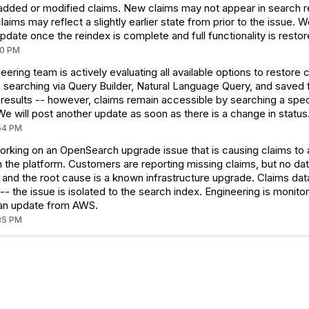
added or modified claims. New claims may not appear in search re
claims may reflect a slightly earlier state from prior to the issue. W
pdate once the reindex is complete and full functionality is restor
10 PM
eering team is actively evaluating all available options to restore 
, searching via Query Builder, Natural Language Query, and saved fi
 results -- however, claims remain accessible by searching a spec
 We will post another update as soon as there is a change in status
54 PM
orking on an OpenSearch upgrade issue that is causing claims to
n the platform. Customers are reporting missing claims, but no dat
and the root cause is a known infrastructure upgrade. Claims data
-- the issue is isolated to the search index. Engineering is monito
 an update from AWS.
35 PM