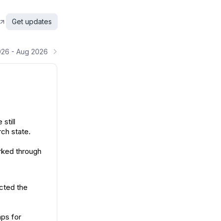
Get updates
026 - Aug 2026
still
ch state.
rked through
ected the
aps for