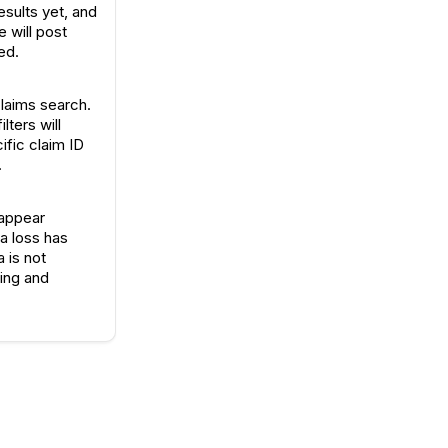
sults yet, and
e will post
ed.
claims search.
lters will
ific claim ID
.
 appear
a loss has
 is not
ring and