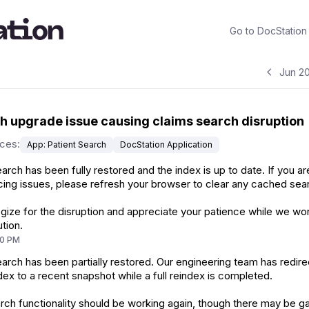
Go to
DocStation
Jun 2
 upgrade issue causing claims search disruption
ices
:
App: Patient Search
DocStation Application
arch has been fully restored and the index is up to date. If you are 
ing issues, please refresh your browser to clear any cached sear
ize for the disruption and appreciate your patience while we wo
ution.
10 PM
arch has been partially restored. Our engineering team has redir
dex to a recent snapshot while a full reindex is completed.
ch functionality should be working again, though there may be g