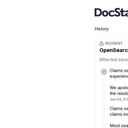
History
INCIDENT
OpenSearch
Affected serv
Claims se
experienc
We apolog
the resol
Jun 04, 5:
Claims se
claims in
Most sear